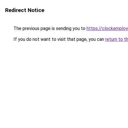
Redirect Notice
The previous page is sending you to
https://clockemplo
If you do not want to visit that page, you can
return to t