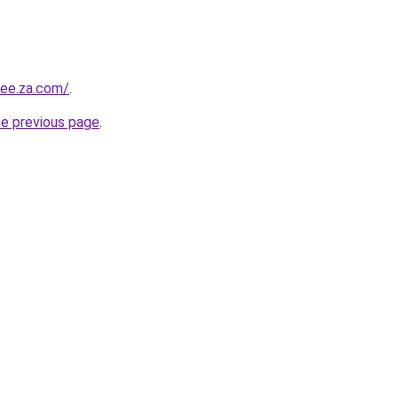
yee.za.com/
.
he previous page
.