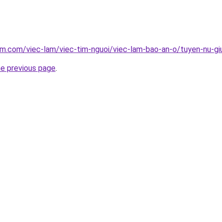
am.com/viec-lam/viec-tim-nguoi/viec-lam-bao-an-o/tuyen-nu-gi
he previous page
.