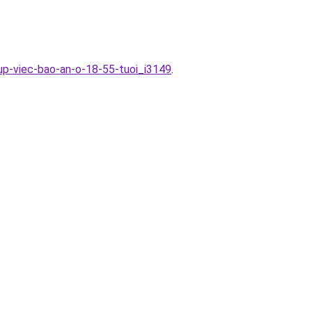
up-viec-bao-an-o-18-55-tuoi_i3149
.