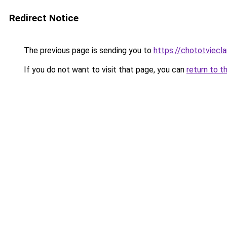
Redirect Notice
The previous page is sending you to
https://chototviecl
If you do not want to visit that page, you can
return to t