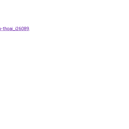
n-thoai_i26089
.