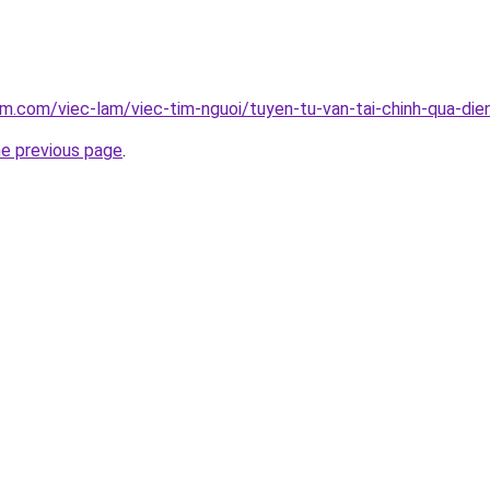
am.com/viec-lam/viec-tim-nguoi/tuyen-tu-van-tai-chinh-qua-die
he previous page
.