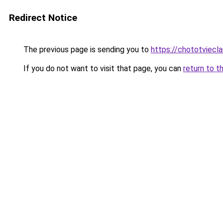
Redirect Notice
The previous page is sending you to
https://chototviecl
If you do not want to visit that page, you can
return to t