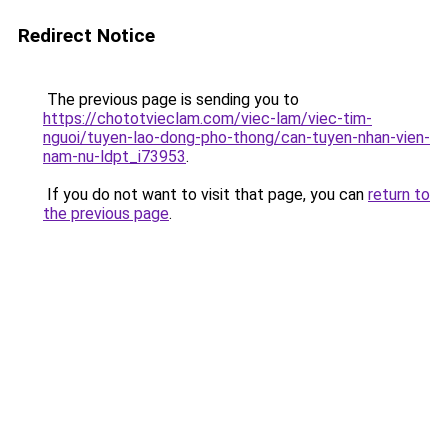
Redirect Notice
The previous page is sending you to
https://chototvieclam.com/viec-lam/viec-tim-
nguoi/tuyen-lao-dong-pho-thong/can-tuyen-nhan-vien-
nam-nu-ldpt_i73953
.
If you do not want to visit that page, you can
return to
the previous page
.