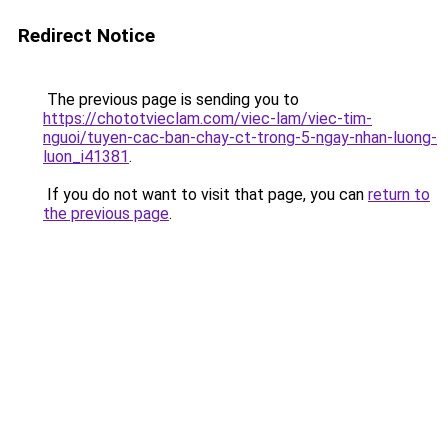
Redirect Notice
The previous page is sending you to
https://chototvieclam.com/viec-lam/viec-tim-
nguoi/tuyen-cac-ban-chay-ct-trong-5-ngay-nhan-luong-
luon_i41381
.
If you do not want to visit that page, you can
return to
the previous page
.