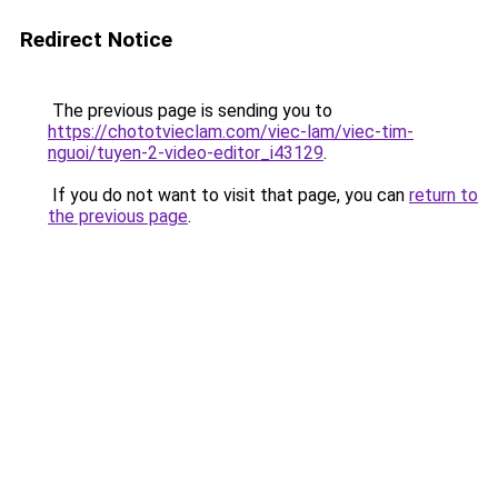
Redirect Notice
The previous page is sending you to
https://chototvieclam.com/viec-lam/viec-tim-
nguoi/tuyen-2-video-editor_i43129
.
If you do not want to visit that page, you can
return to
the previous page
.