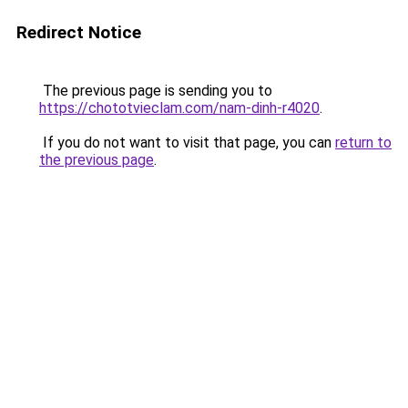
Redirect Notice
The previous page is sending you to
https://chototvieclam.com/nam-dinh-r4020
.
If you do not want to visit that page, you can
return to
the previous page
.