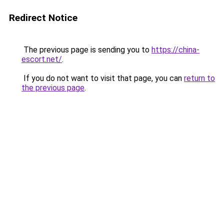
Redirect Notice
The previous page is sending you to
https://china-
escort.net/
.
If you do not want to visit that page, you can
return to
the previous page
.