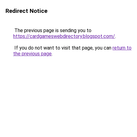
Redirect Notice
The previous page is sending you to
https://cardgameswebdirectory.blogspot.com/
.
If you do not want to visit that page, you can
return to
the previous page
.