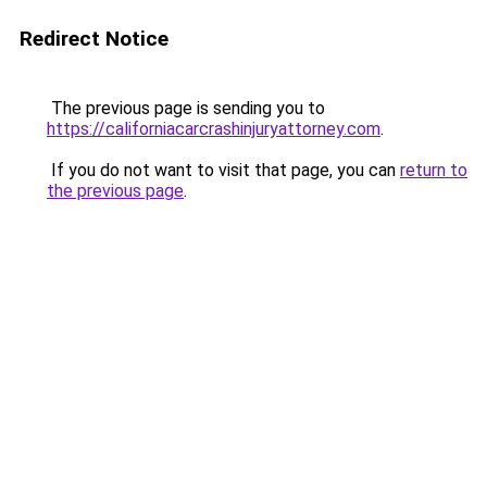
Redirect Notice
The previous page is sending you to
https://californiacarcrashinjuryattorney.com
.
If you do not want to visit that page, you can
return to
the previous page
.