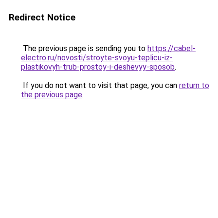
Redirect Notice
The previous page is sending you to
https://cabel-
electro.ru/novosti/stroyte-svoyu-teplicu-iz-
plastikovyh-trub-prostoy-i-deshevyy-sposob
.
If you do not want to visit that page, you can
return to
the previous page
.