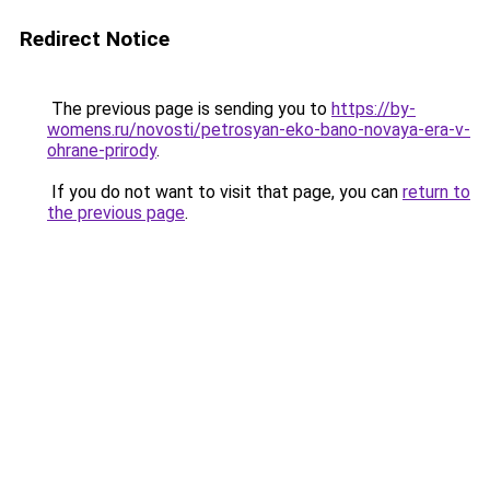
Redirect Notice
The previous page is sending you to
https://by-
womens.ru/novosti/petrosyan-eko-bano-novaya-era-v-
ohrane-prirody
.
If you do not want to visit that page, you can
return to
the previous page
.