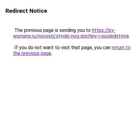
Redirect Notice
The previous page is sending you to
https://by-
womens.ru/novosti/otyoki-nog-prichiny-i-posledstviya
.
If you do not want to visit that page, you can
return to
the previous page
.