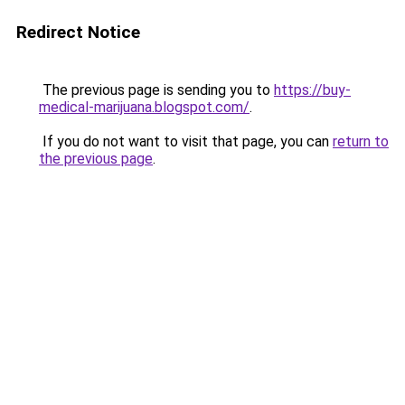
Redirect Notice
The previous page is sending you to
https://buy-
medical-marijuana.blogspot.com/
.
If you do not want to visit that page, you can
return to
the previous page
.