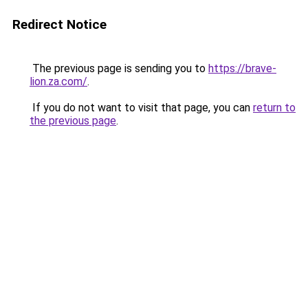
Redirect Notice
The previous page is sending you to
https://brave-
lion.za.com/
.
If you do not want to visit that page, you can
return to
the previous page
.