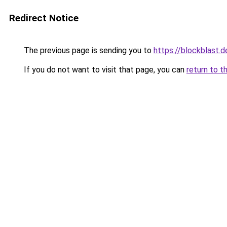
Redirect Notice
The previous page is sending you to
https://blockblast.d
If you do not want to visit that page, you can
return to t