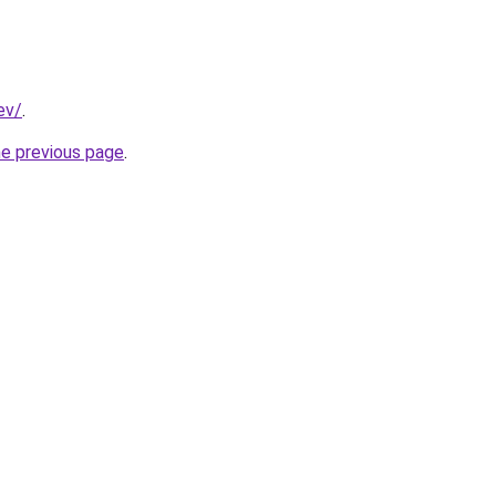
ev/
.
he previous page
.