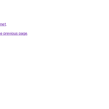
.net
.
he previous page
.