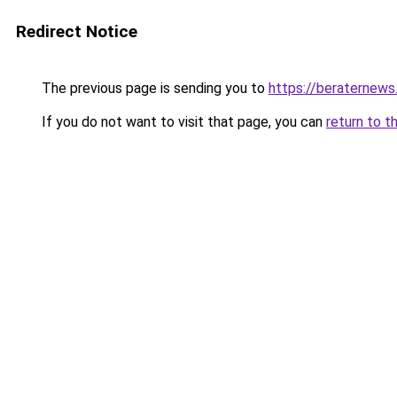
Redirect Notice
The previous page is sending you to
https://beraternews
If you do not want to visit that page, you can
return to t