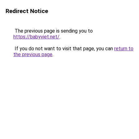
Redirect Notice
The previous page is sending you to
https://babyviet.net/
.
If you do not want to visit that page, you can
return to
the previous page
.