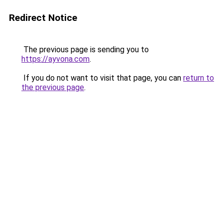
Redirect Notice
The previous page is sending you to
https://ayvona.com
.
If you do not want to visit that page, you can
return to
the previous page
.