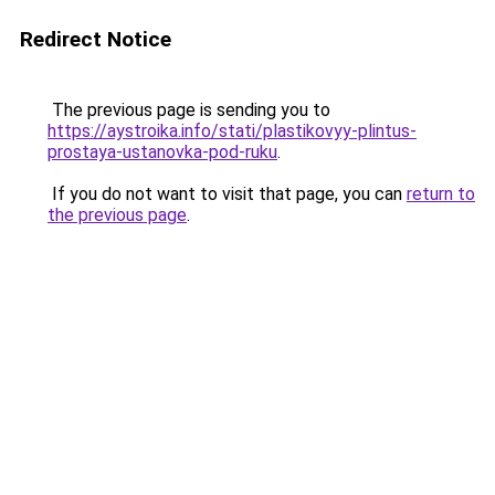
Redirect Notice
The previous page is sending you to
https://aystroika.info/stati/plastikovyy-plintus-
prostaya-ustanovka-pod-ruku
.
If you do not want to visit that page, you can
return to
the previous page
.