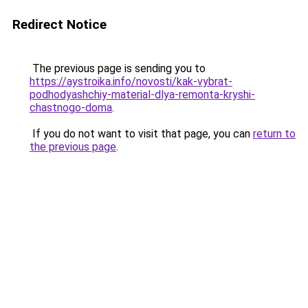
Redirect Notice
The previous page is sending you to
https://aystroika.info/novosti/kak-vybrat-
podhodyashchiy-material-dlya-remonta-kryshi-
chastnogo-doma
.
If you do not want to visit that page, you can
return to
the previous page
.