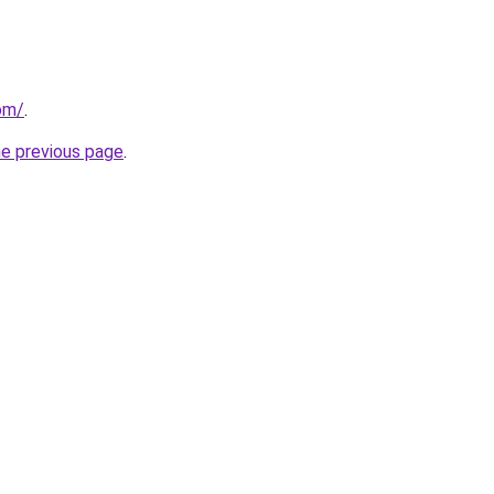
com/
.
he previous page
.