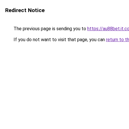
Redirect Notice
The previous page is sending you to
https://au88bet.it.
If you do not want to visit that page, you can
return to t