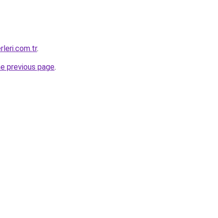
rleri.com.tr
.
he previous page
.