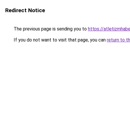
Redirect Notice
The previous page is sending you to
https://atletizmhabe
If you do not want to visit that page, you can
return to t