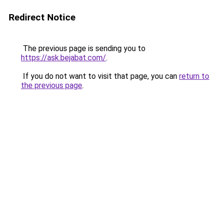
Redirect Notice
The previous page is sending you to
https://ask.bejabat.com/
.
If you do not want to visit that page, you can
return to
the previous page
.