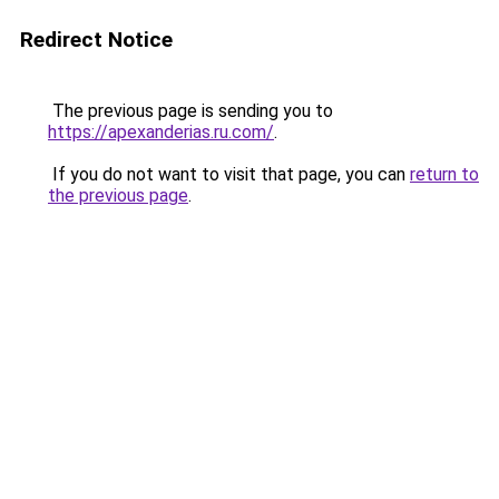
Redirect Notice
The previous page is sending you to
https://apexanderias.ru.com/
.
If you do not want to visit that page, you can
return to
the previous page
.