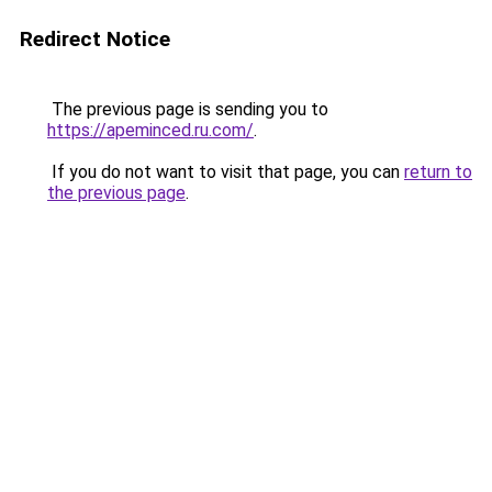
Redirect Notice
The previous page is sending you to
https://apeminced.ru.com/
.
If you do not want to visit that page, you can
return to
the previous page
.