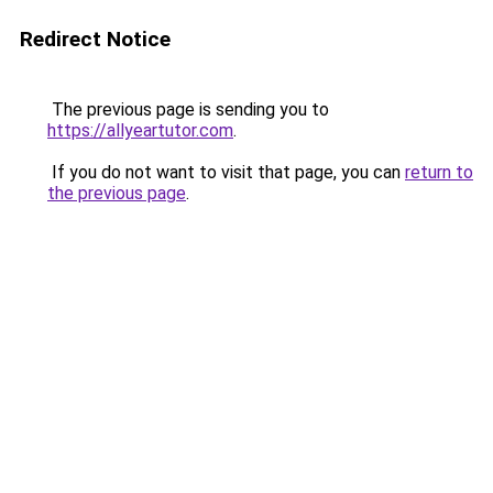
Redirect Notice
The previous page is sending you to
https://allyeartutor.com
.
If you do not want to visit that page, you can
return to
the previous page
.