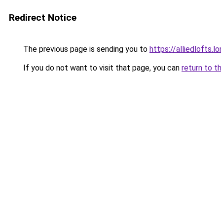
Redirect Notice
The previous page is sending you to
https://alliedlofts.l
If you do not want to visit that page, you can
return to t