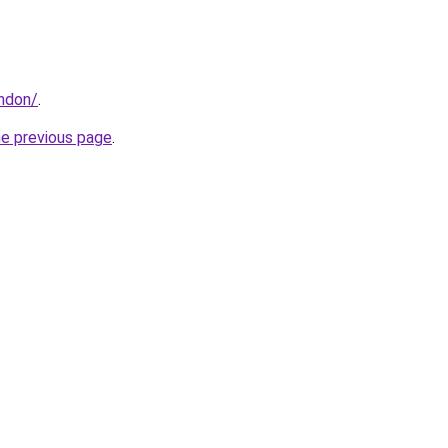
ondon/
.
he previous page
.