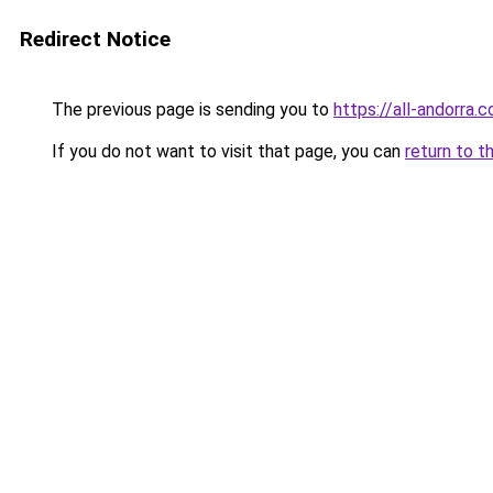
Redirect Notice
The previous page is sending you to
https://all-andorra
If you do not want to visit that page, you can
return to t