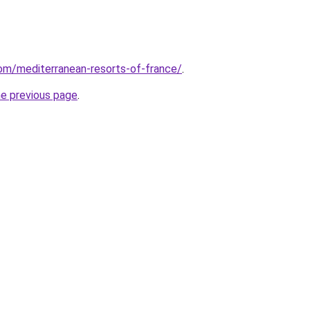
.com/mediterranean-resorts-of-france/
.
he previous page
.