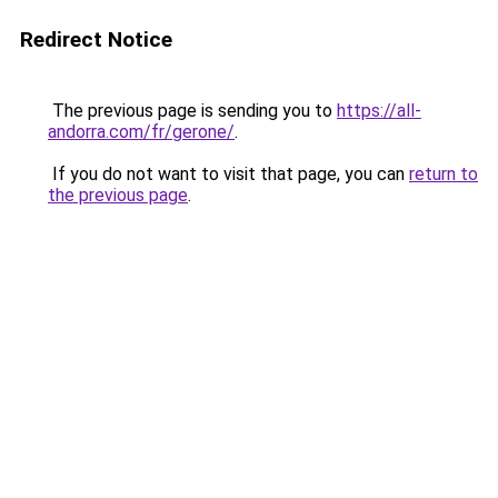
Redirect Notice
The previous page is sending you to
https://all-
andorra.com/fr/gerone/
.
If you do not want to visit that page, you can
return to
the previous page
.