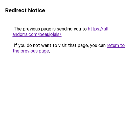
Redirect Notice
The previous page is sending you to
https://all-
andorra.com/beaujolais/
.
If you do not want to visit that page, you can
return to
the previous page
.