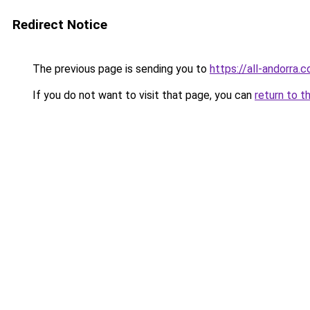
Redirect Notice
The previous page is sending you to
https://all-andorra.
If you do not want to visit that page, you can
return to t