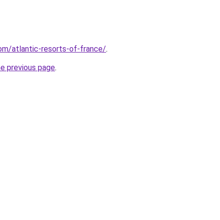
com/atlantic-resorts-of-france/
.
he previous page
.