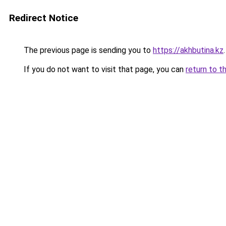
Redirect Notice
The previous page is sending you to
https://akhbutina.kz
.
If you do not want to visit that page, you can
return to t