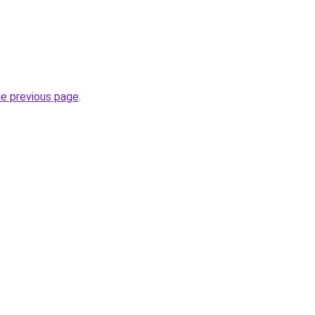
he previous page
.