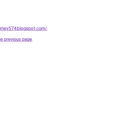
urney574.blogspot.com/
.
he previous page
.