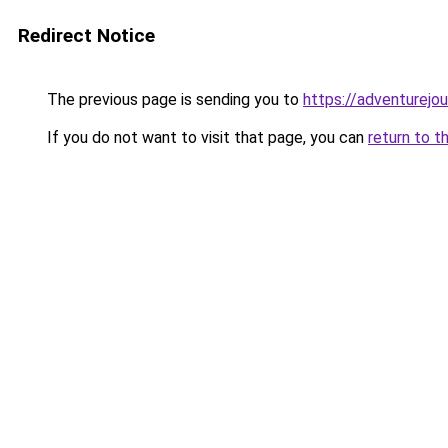
Redirect Notice
The previous page is sending you to
https://adventurejo
If you do not want to visit that page, you can
return to t