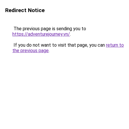
Redirect Notice
The previous page is sending you to
https://adventurejourney.vn/
.
If you do not want to visit that page, you can
return to
the previous page
.