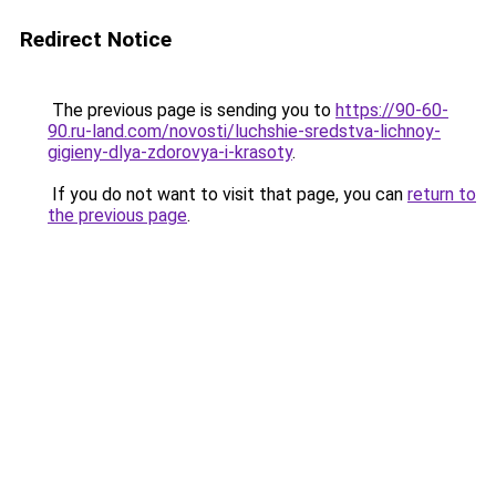
Redirect Notice
The previous page is sending you to
https://90-60-
90.ru-land.com/novosti/luchshie-sredstva-lichnoy-
gigieny-dlya-zdorovya-i-krasoty
.
If you do not want to visit that page, you can
return to
the previous page
.