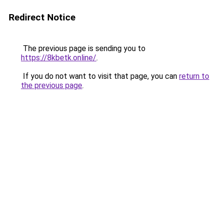
Redirect Notice
The previous page is sending you to
https://8kbetk.online/
.
If you do not want to visit that page, you can
return to
the previous page
.