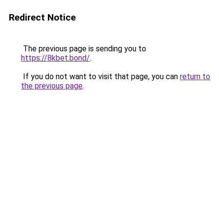
Redirect Notice
The previous page is sending you to
https://8kbet.bond/
.
If you do not want to visit that page, you can
return to
the previous page
.