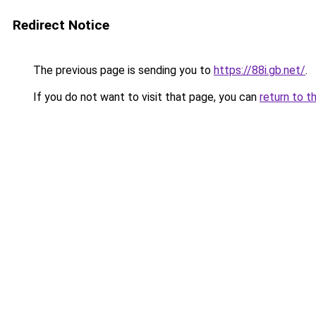
Redirect Notice
The previous page is sending you to
https://88i.gb.net/
.
If you do not want to visit that page, you can
return to t