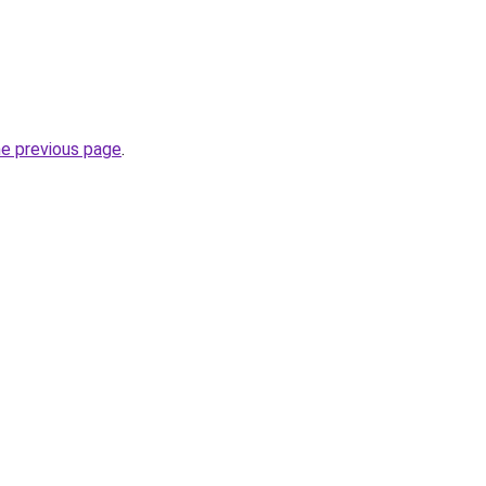
he previous page
.