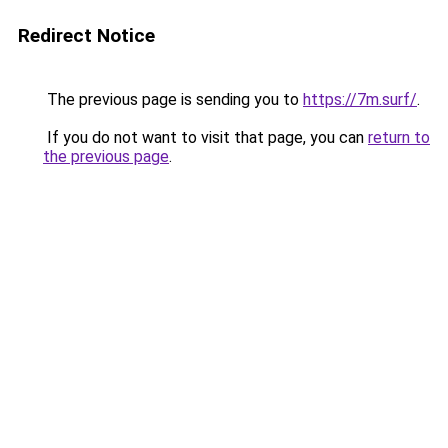
Redirect Notice
The previous page is sending you to
https://7m.surf/
.
If you do not want to visit that page, you can
return to
the previous page
.