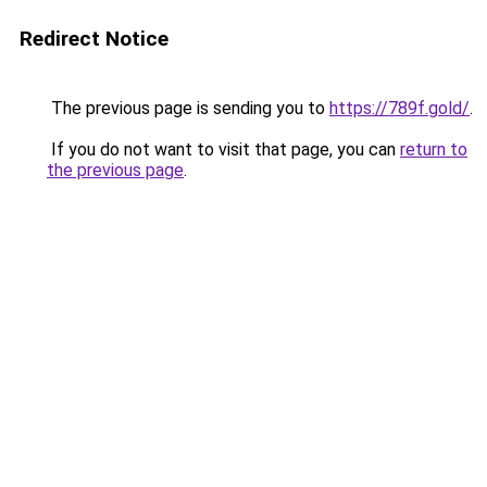
Redirect Notice
The previous page is sending you to
https://789f.gold/
.
If you do not want to visit that page, you can
return to
the previous page
.