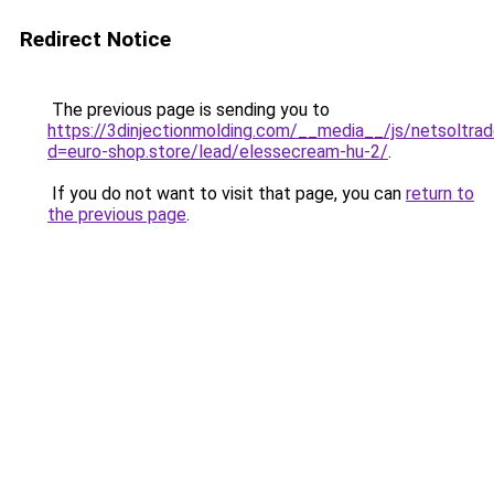
Redirect Notice
The previous page is sending you to
https://3dinjectionmolding.com/__media__/js/netsoltra
d=euro-shop.store/lead/elessecream-hu-2/
.
If you do not want to visit that page, you can
return to
the previous page
.