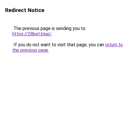
Redirect Notice
The previous page is sending you to
https://28bet.blue/
.
If you do not want to visit that page, you can
return to
the previous page
.