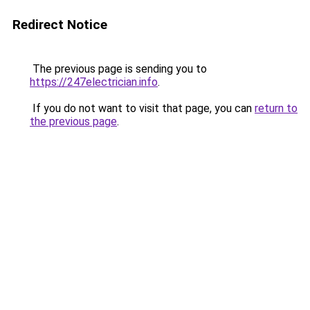
Redirect Notice
The previous page is sending you to
https://247electrician.info
.
If you do not want to visit that page, you can
return to
the previous page
.