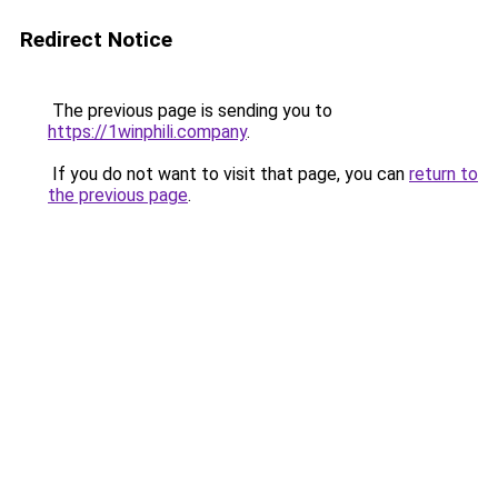
Redirect Notice
The previous page is sending you to
https://1winphili.company
.
If you do not want to visit that page, you can
return to
the previous page
.