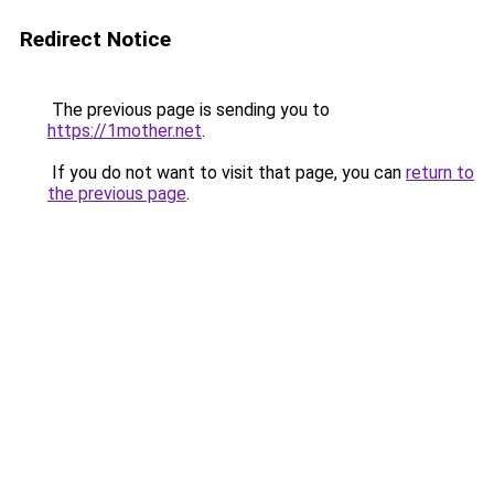
Redirect Notice
The previous page is sending you to
https://1mother.net
.
If you do not want to visit that page, you can
return to
the previous page
.