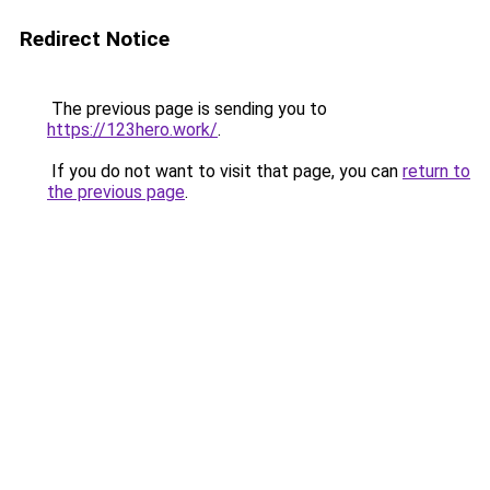
Redirect Notice
The previous page is sending you to
https://123hero.work/
.
If you do not want to visit that page, you can
return to
the previous page
.