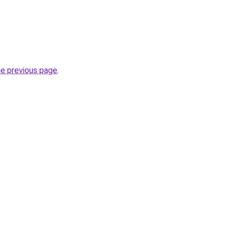
he previous page
.