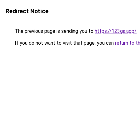
Redirect Notice
The previous page is sending you to
https://123ga.app/
.
If you do not want to visit that page, you can
return to t