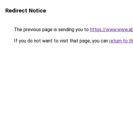
Redirect Notice
The previous page is sending you to
https://www.www.ab
If you do not want to visit that page, you can
return to t