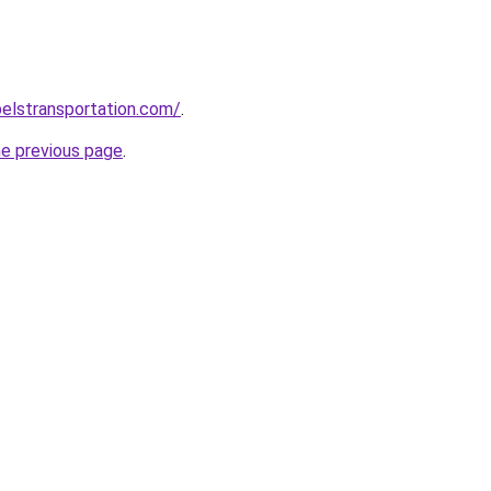
elstransportation.com/
.
he previous page
.