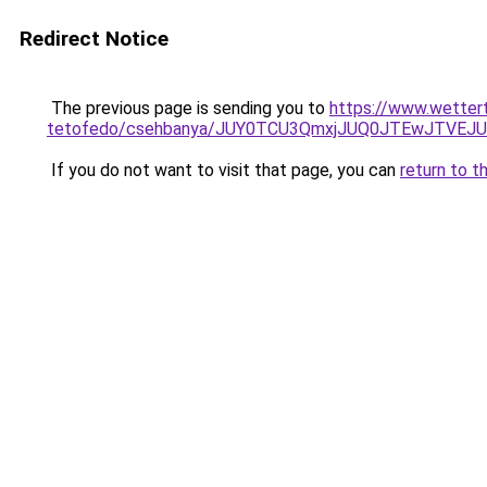
Redirect Notice
The previous page is sending you to
https://www.wetter
tetofedo/csehbanya/JUY0TCU3QmxjJUQ0JTEwJTVEJ
If you do not want to visit that page, you can
return to t