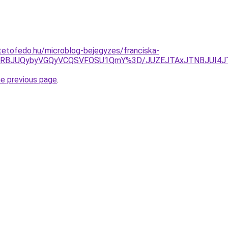
tetofedo.hu/microblog-bejegyzes/franciska-
URBJUQybyVGQyVCQSVFOSU1QmY%3D/JUZEJTAxJTNBJUI4JTl
he previous page
.