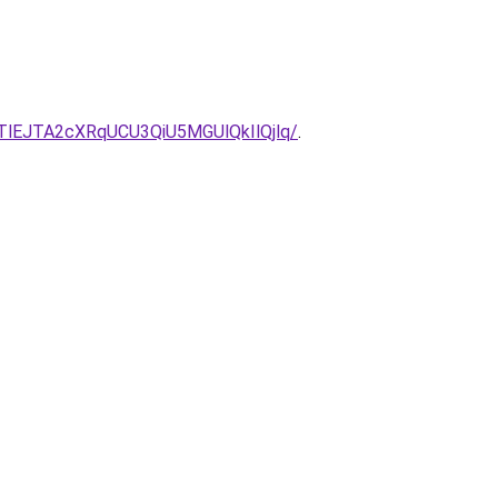
EJTA2cXRqUCU3QiU5MGUlQkIlQjlq/
.